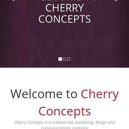
CHERRY
CONCEPTS
Welcome to
Cherry
Concepts
Cherry Concepts is a creative led, marketing, design and
communications company