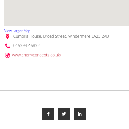
View Larger Map
Cumbria House, Broad Street, Windermere LA23 2AB
015394 46832
www.cherryconcepts.co.uk/