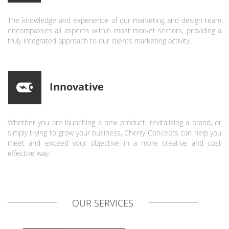
The knowledge and experience of our marketing and design team
encompasses all aspects within most market sectors, providing a
truly integrated approach to our clients marketing activity.
Innovative
Whether you are launching a new product, revitalising a brand, or
simply trying to grow your business, Cherry Concepts can help you
meet and exceed your objective in a more creative and cost
effective way.
OUR
SERVICES