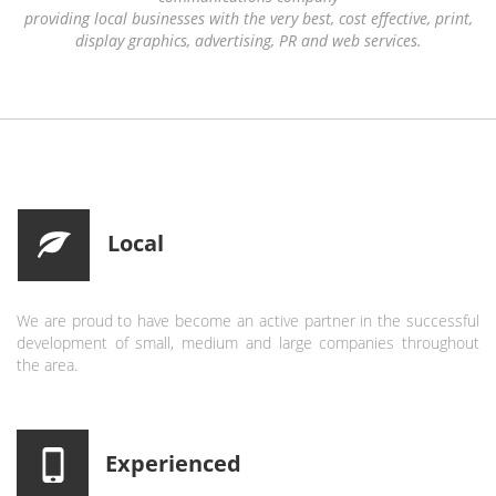
providing local businesses with the very best, cost effective, print,
display graphics, advertising, PR and web services.
Local
We are proud to have become an active partner in the successful
development of small, medium and large companies throughout
the area.
Experienced