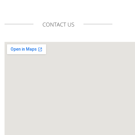
CONTACT US